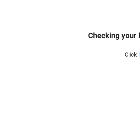
Checking your 
Click