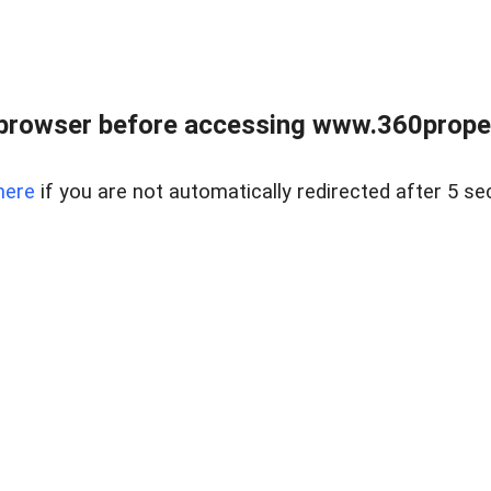
browser before accessing www.360proper
here
if you are not automatically redirected after 5 se