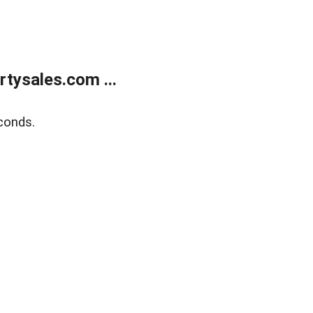
tysales.com ...
conds.