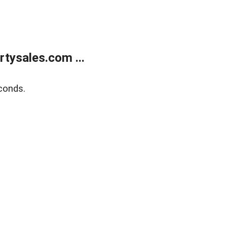
tysales.com ...
conds.