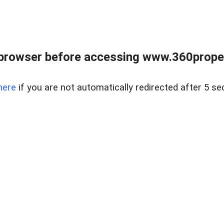
browser before accessing www.360proper
here
if you are not automatically redirected after 5 se