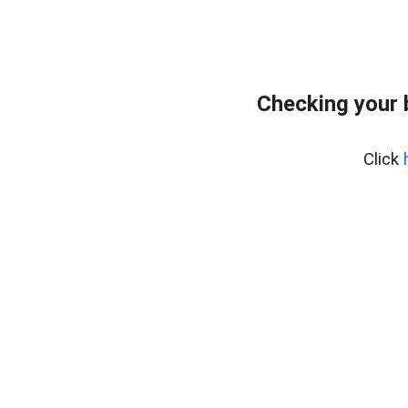
Checking your 
Click