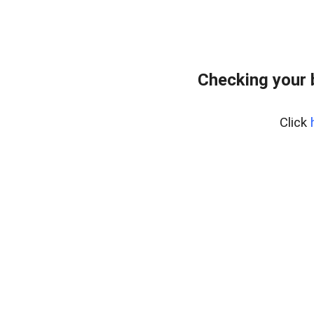
Checking your 
Click