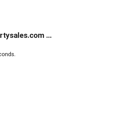
tysales.com ...
conds.