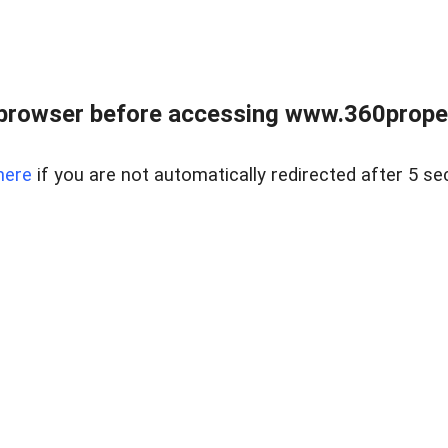
browser before accessing www.360proper
here
if you are not automatically redirected after 5 se