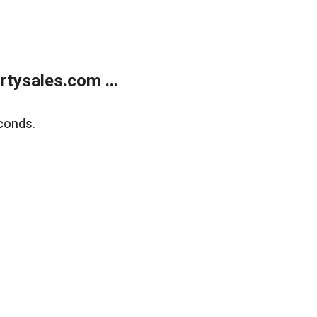
tysales.com ...
conds.