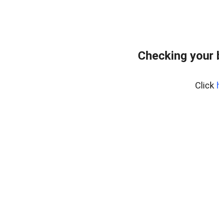
Checking your 
Click