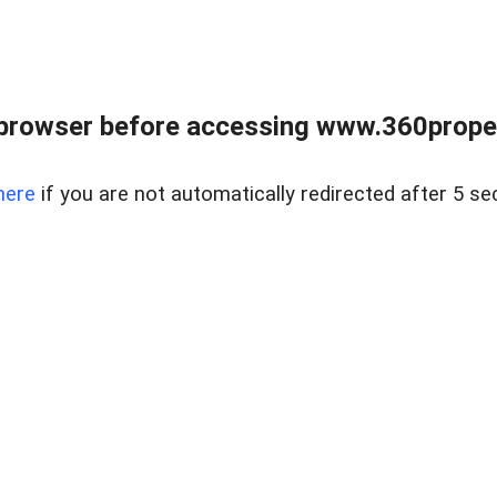
browser before accessing www.360proper
here
if you are not automatically redirected after 5 se