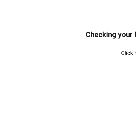
Checking your 
Click