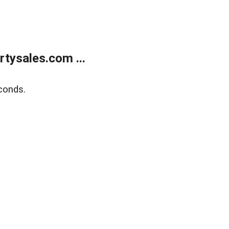
tysales.com ...
conds.