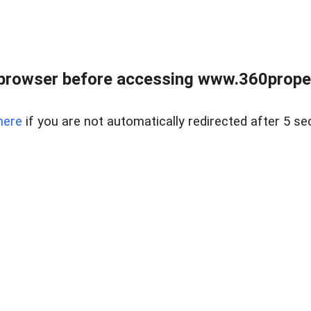
browser before accessing www.360proper
here
if you are not automatically redirected after 5 se