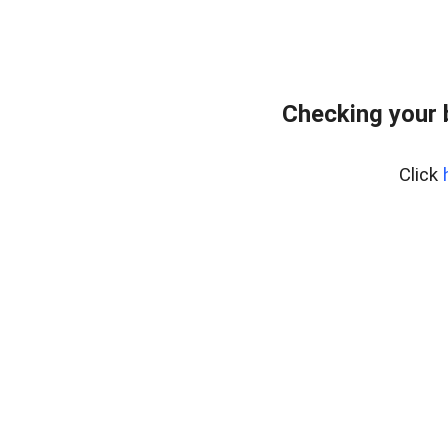
Checking your 
Click