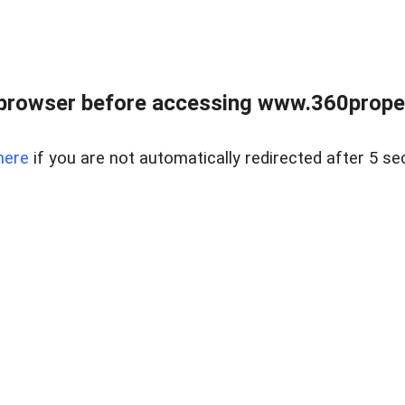
browser before accessing www.360proper
here
if you are not automatically redirected after 5 se