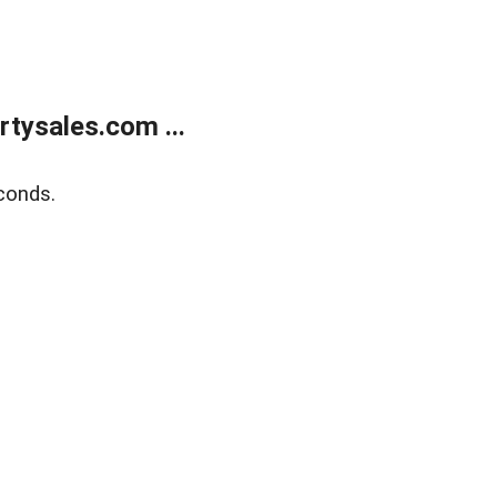
tysales.com ...
conds.