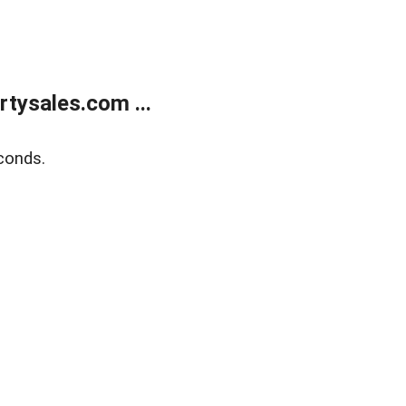
tysales.com ...
conds.