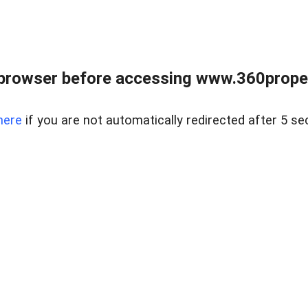
browser before accessing www.360proper
here
if you are not automatically redirected after 5 se