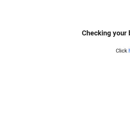
Checking your 
Click