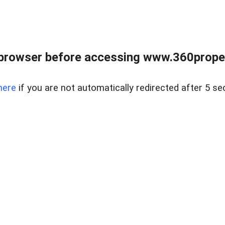
browser before accessing www.360proper
here
if you are not automatically redirected after 5 se