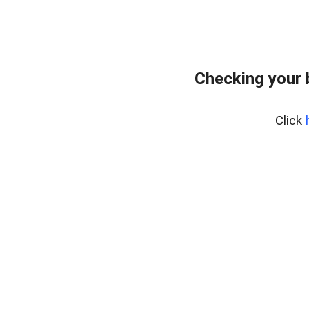
Checking your 
Click