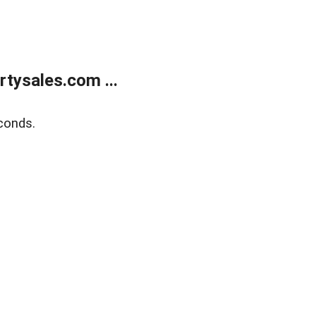
tysales.com ...
conds.