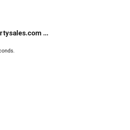
tysales.com ...
conds.