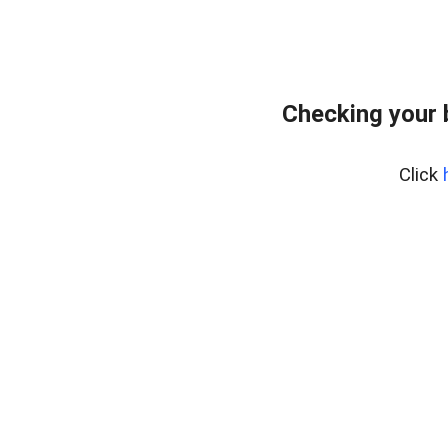
Checking your 
Click