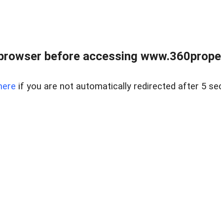
browser before accessing www.360proper
here
if you are not automatically redirected after 5 se