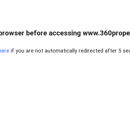
browser before accessing www.360proper
here
if you are not automatically redirected after 5 se