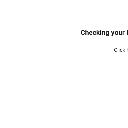
Checking your 
Click