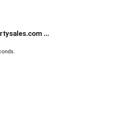
tysales.com ...
conds.