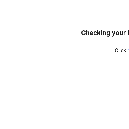
Checking your 
Click