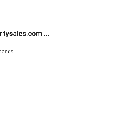
tysales.com ...
conds.