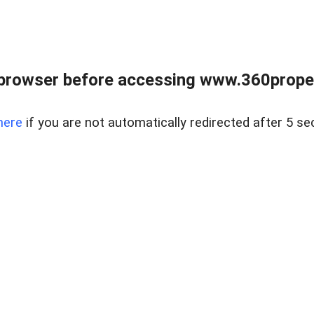
browser before accessing www.360proper
here
if you are not automatically redirected after 5 se