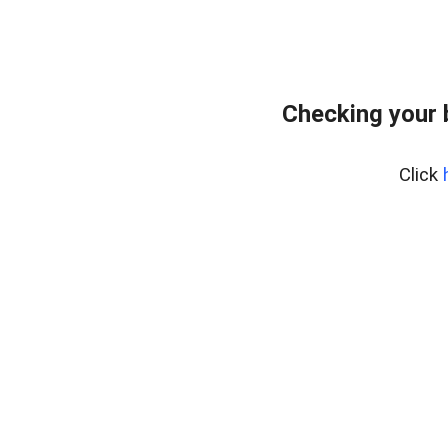
Checking your 
Click