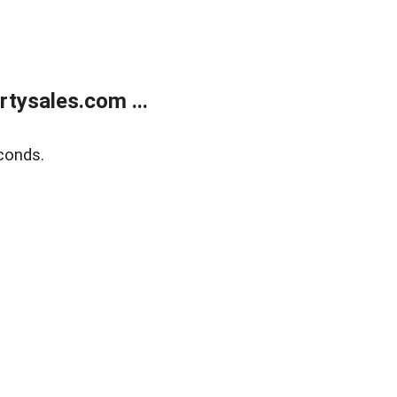
tysales.com ...
conds.