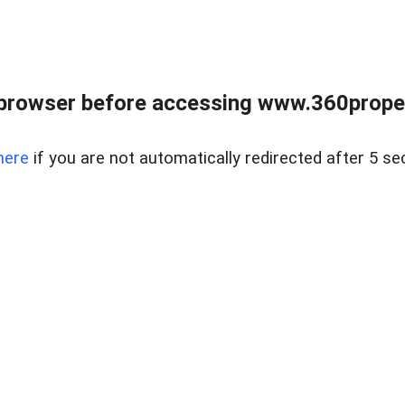
browser before accessing www.360proper
here
if you are not automatically redirected after 5 se