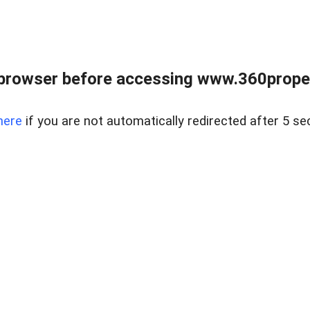
browser before accessing www.360proper
here
if you are not automatically redirected after 5 se