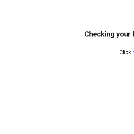
Checking your 
Click