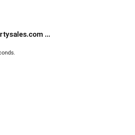
tysales.com ...
conds.