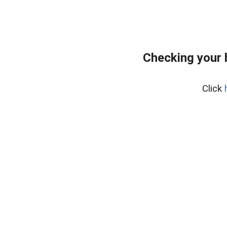
Checking your 
Click