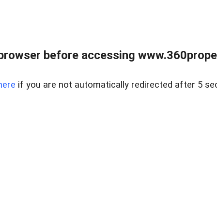
browser before accessing www.360proper
here
if you are not automatically redirected after 5 se