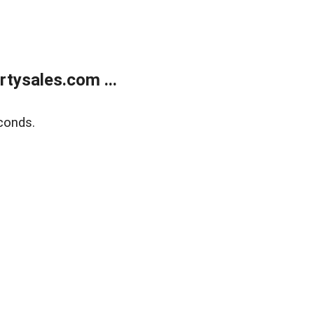
tysales.com ...
conds.