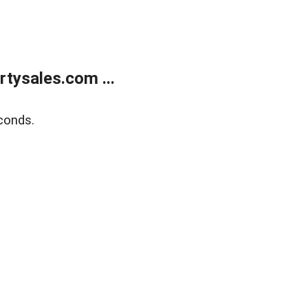
tysales.com ...
conds.