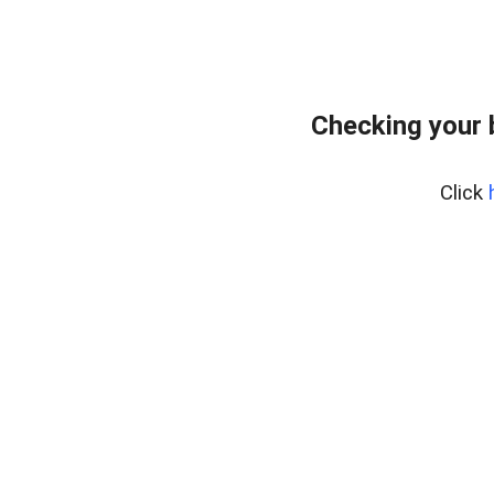
Checking your 
Click