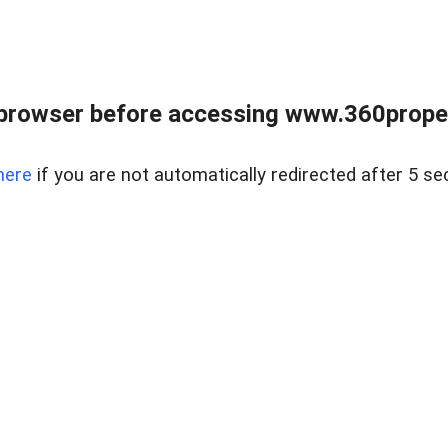
browser before accessing www.360proper
here
if you are not automatically redirected after 5 se