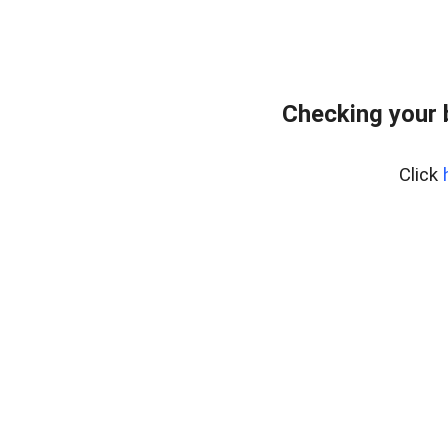
Checking your 
Click