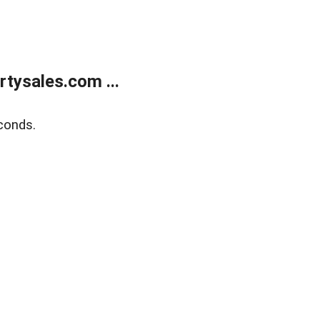
tysales.com ...
conds.