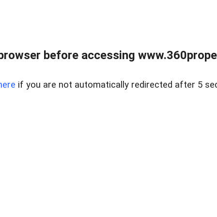
browser before accessing www.360proper
here
if you are not automatically redirected after 5 se