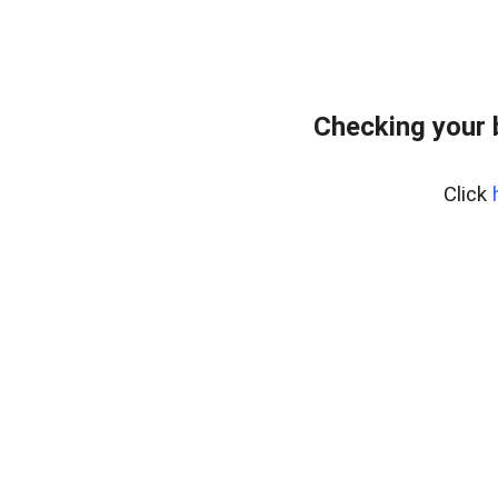
Checking your 
Click