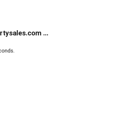
tysales.com ...
conds.