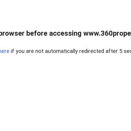
browser before accessing www.360proper
here
if you are not automatically redirected after 5 se