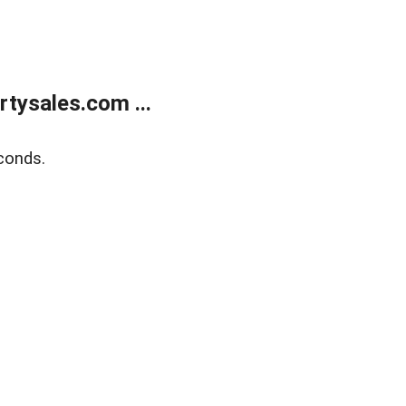
tysales.com ...
conds.