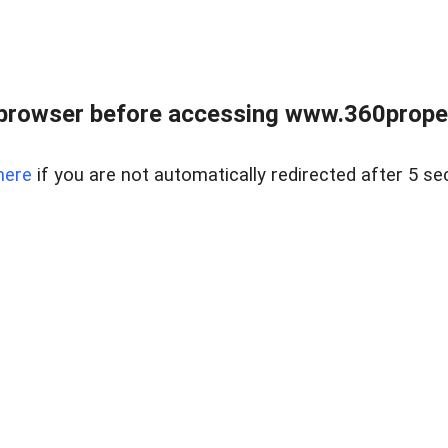
browser before accessing www.360proper
here
if you are not automatically redirected after 5 se