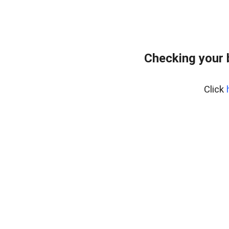
Checking your 
Click