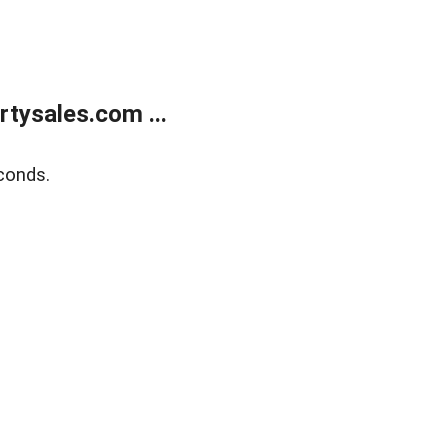
tysales.com ...
conds.