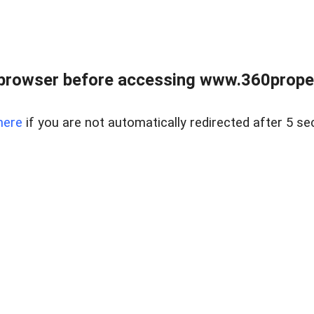
browser before accessing www.360proper
here
if you are not automatically redirected after 5 se