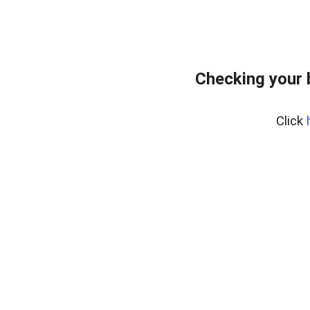
Checking your 
Click