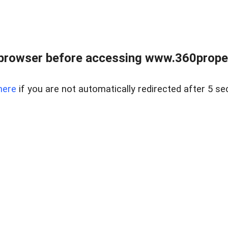
browser before accessing www.360proper
here
if you are not automatically redirected after 5 se