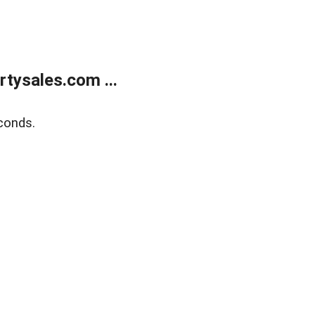
tysales.com ...
conds.