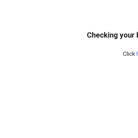
Checking your 
Click