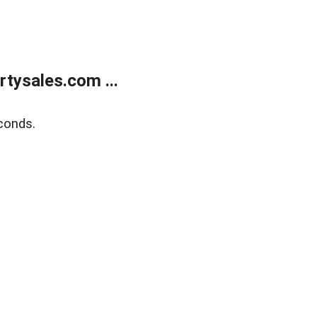
tysales.com ...
conds.