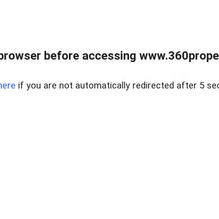
browser before accessing www.360proper
here
if you are not automatically redirected after 5 se