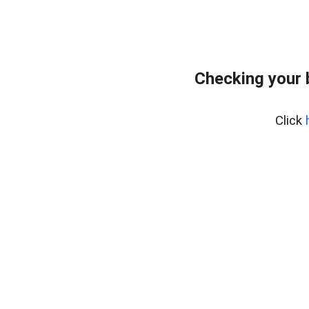
Checking your 
Click