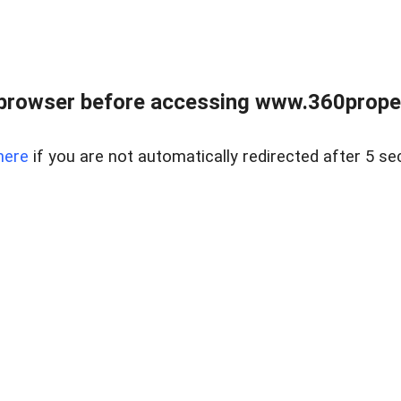
browser before accessing www.360proper
here
if you are not automatically redirected after 5 se