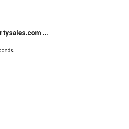
tysales.com ...
conds.