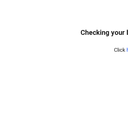
Checking your 
Click