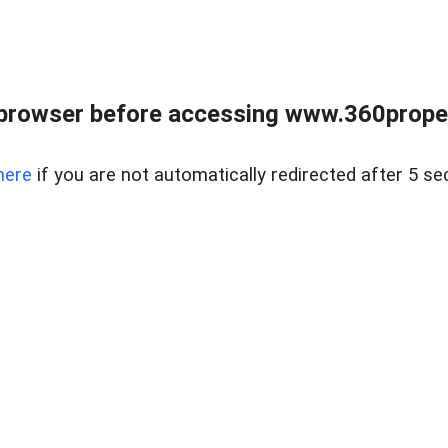
browser before accessing www.360proper
here
if you are not automatically redirected after 5 se