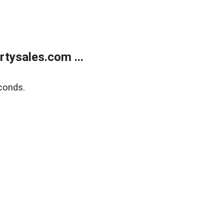
tysales.com ...
conds.