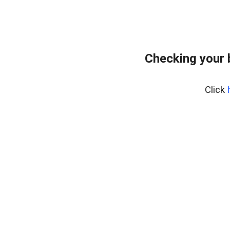
Checking your 
Click