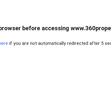
browser before accessing www.360proper
here
if you are not automatically redirected after 5 se