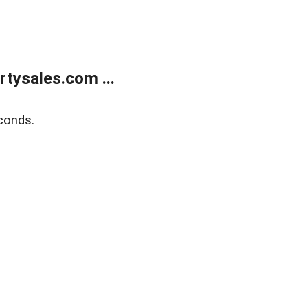
tysales.com ...
conds.