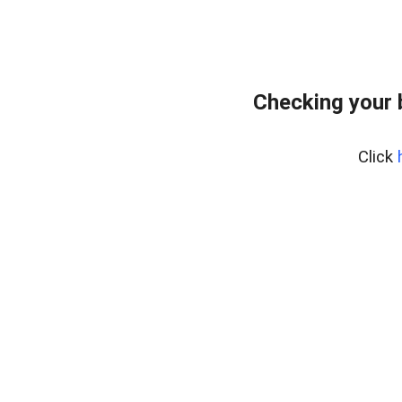
Checking your 
Click