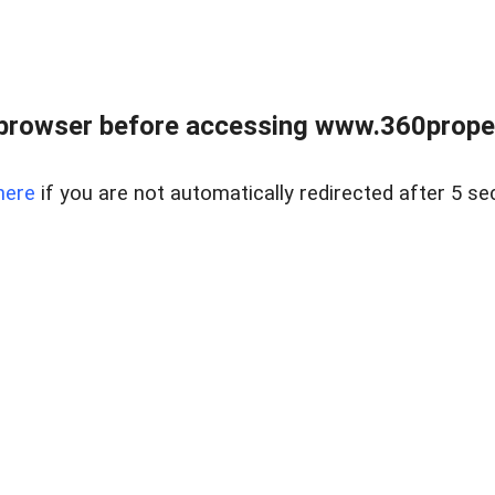
browser before accessing www.360proper
here
if you are not automatically redirected after 5 se