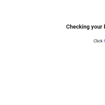
Checking your 
Click