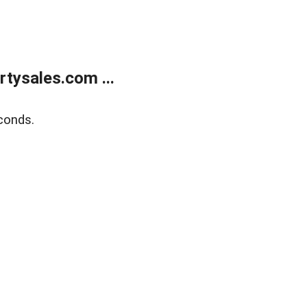
tysales.com ...
conds.