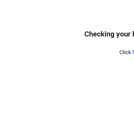
Checking your 
Click