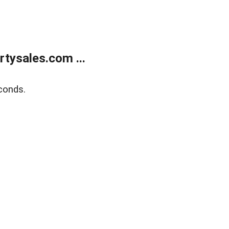
tysales.com ...
conds.