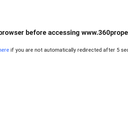
browser before accessing www.360proper
here
if you are not automatically redirected after 5 se