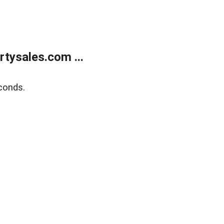
tysales.com ...
conds.