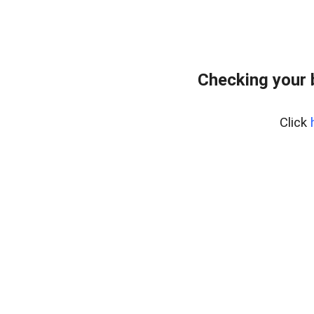
Checking your 
Click