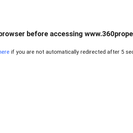
browser before accessing www.360proper
here
if you are not automatically redirected after 5 se