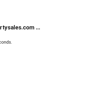
tysales.com ...
conds.