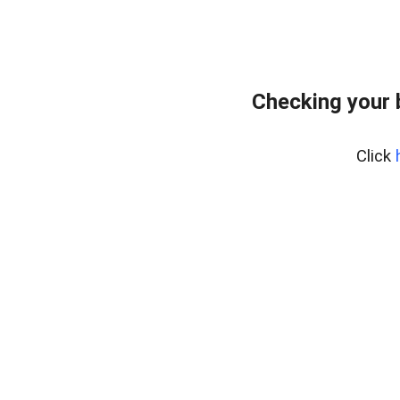
Checking your 
Click