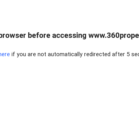
browser before accessing www.360proper
here
if you are not automatically redirected after 5 se