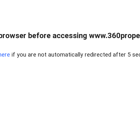
browser before accessing www.360proper
here
if you are not automatically redirected after 5 se