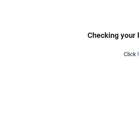
Checking your 
Click