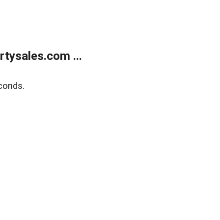
tysales.com ...
conds.