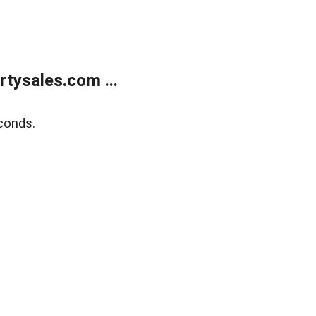
tysales.com ...
conds.