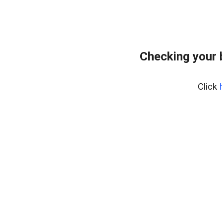
Checking your 
Click