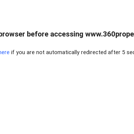
browser before accessing www.360proper
here
if you are not automatically redirected after 5 se