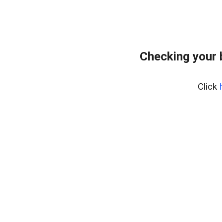
Checking your 
Click