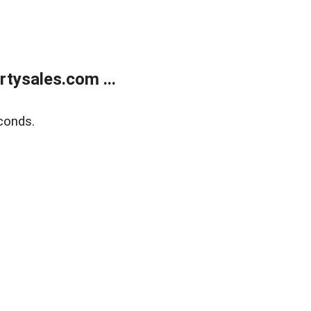
tysales.com ...
conds.