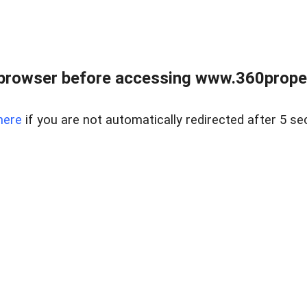
browser before accessing www.360proper
here
if you are not automatically redirected after 5 se