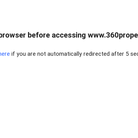
browser before accessing www.360proper
here
if you are not automatically redirected after 5 se