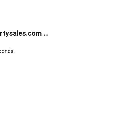
tysales.com ...
conds.