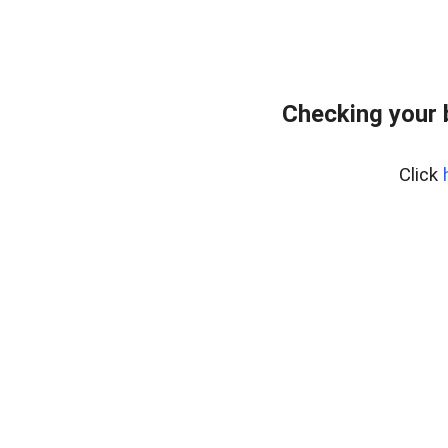
Checking your 
Click