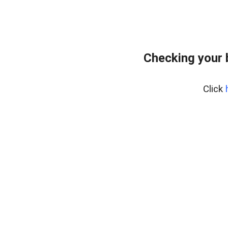
Checking your 
Click