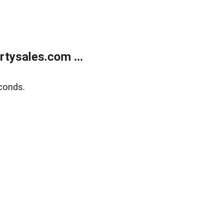
tysales.com ...
conds.