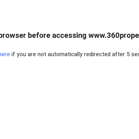
browser before accessing www.360proper
here
if you are not automatically redirected after 5 se