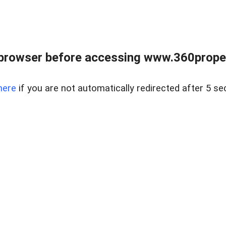
browser before accessing www.360proper
here
if you are not automatically redirected after 5 se