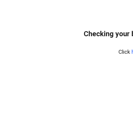
Checking your 
Click