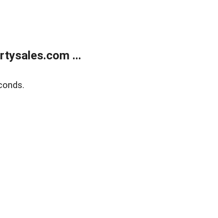
tysales.com ...
conds.