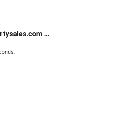
tysales.com ...
conds.