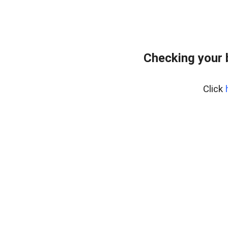
Checking your 
Click