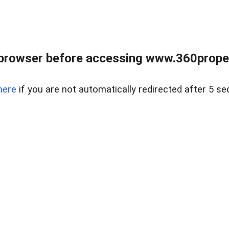
browser before accessing www.360proper
here
if you are not automatically redirected after 5 se