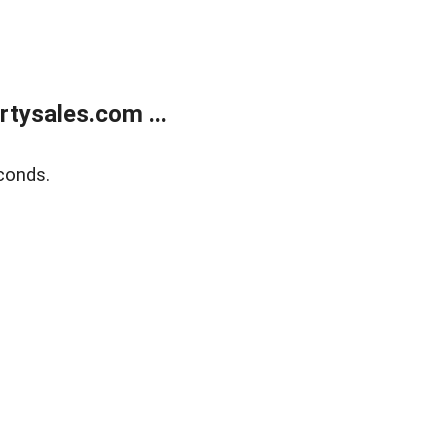
tysales.com ...
conds.