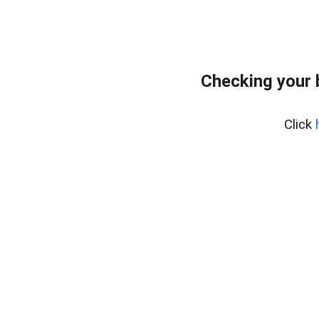
Checking your 
Click