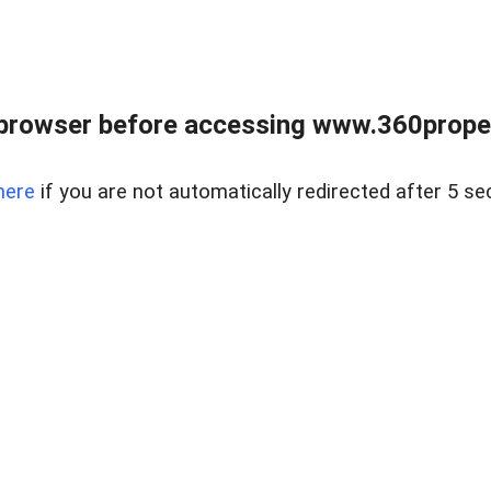
browser before accessing www.360proper
here
if you are not automatically redirected after 5 se