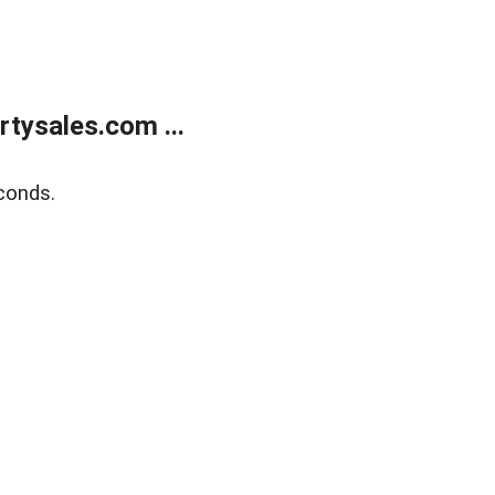
tysales.com ...
conds.