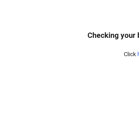
Checking your 
Click