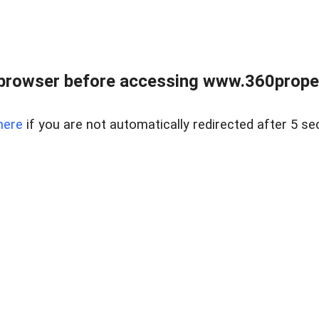
browser before accessing www.360proper
here
if you are not automatically redirected after 5 se