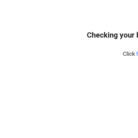
Checking your 
Click