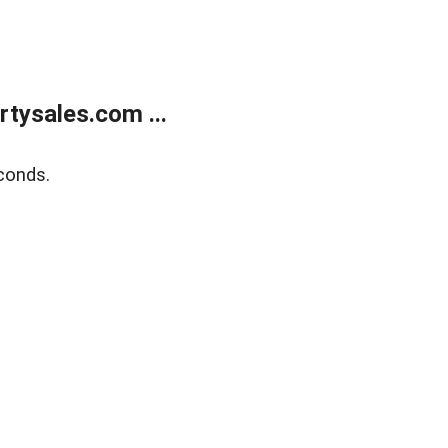
tysales.com ...
conds.