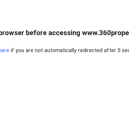
browser before accessing www.360proper
here
if you are not automatically redirected after 5 se