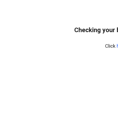
Checking your 
Click