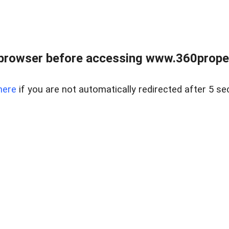
browser before accessing www.360proper
here
if you are not automatically redirected after 5 se