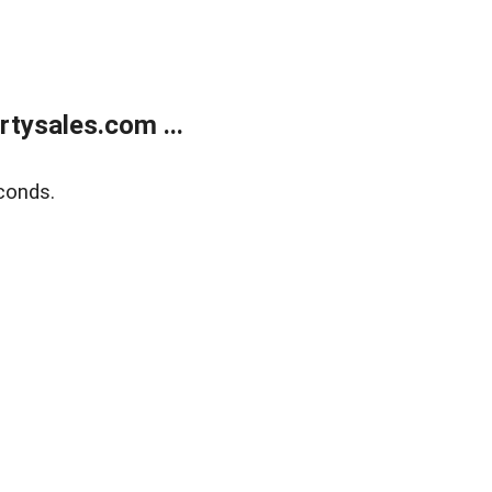
tysales.com ...
conds.