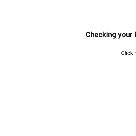
Checking your 
Click