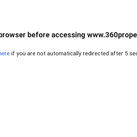
browser before accessing www.360proper
here
if you are not automatically redirected after 5 se