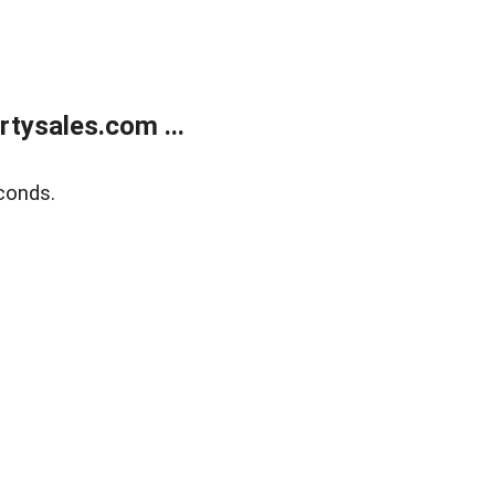
tysales.com ...
conds.