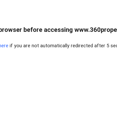
browser before accessing www.360proper
here
if you are not automatically redirected after 5 se