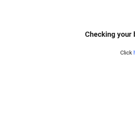
Checking your 
Click