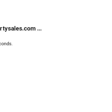
tysales.com ...
conds.