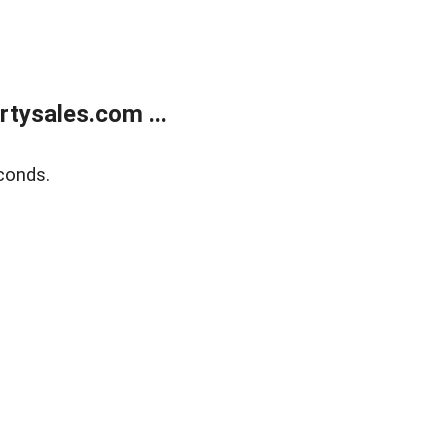
tysales.com ...
conds.