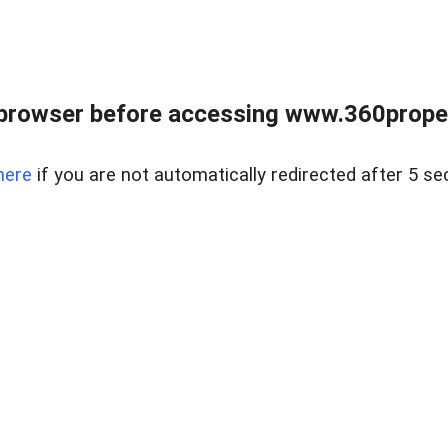
browser before accessing www.360proper
here
if you are not automatically redirected after 5 se