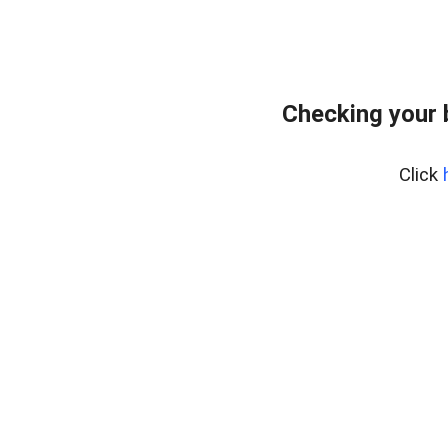
Checking your 
Click