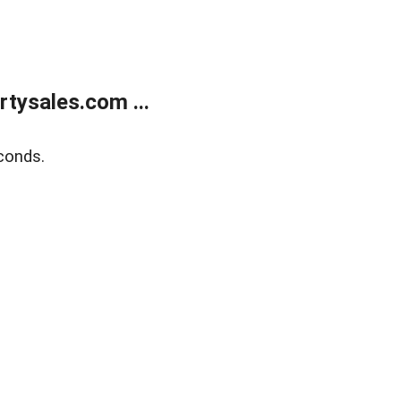
tysales.com ...
conds.