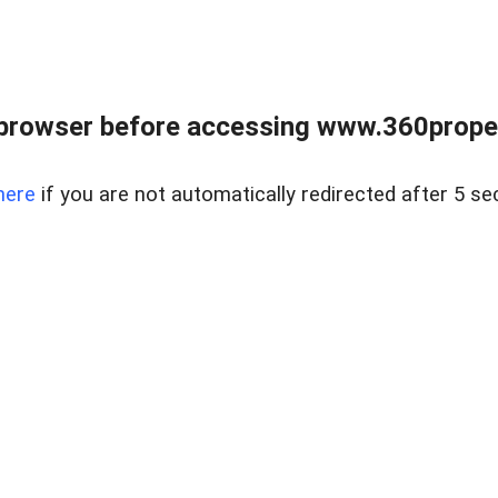
browser before accessing www.360proper
here
if you are not automatically redirected after 5 se