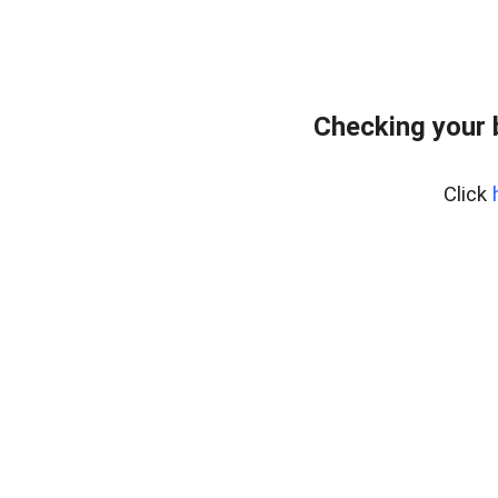
Checking your 
Click