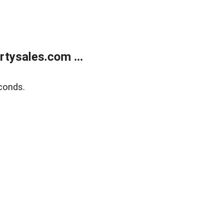
tysales.com ...
conds.