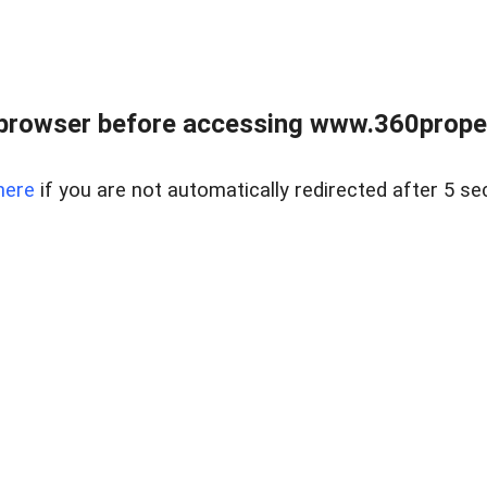
browser before accessing www.360proper
here
if you are not automatically redirected after 5 se