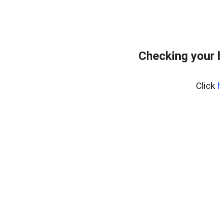
Checking your 
Click