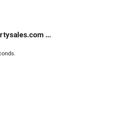
tysales.com ...
conds.