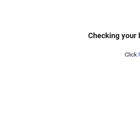
Checking your 
Click