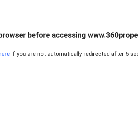
browser before accessing www.360proper
here
if you are not automatically redirected after 5 se