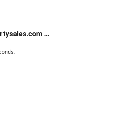
tysales.com ...
conds.