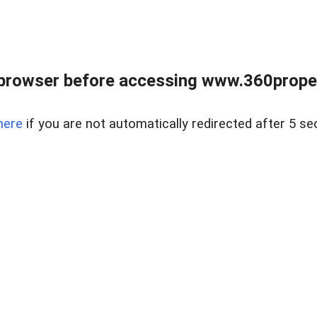
browser before accessing www.360proper
here
if you are not automatically redirected after 5 se