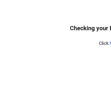
Checking your 
Click